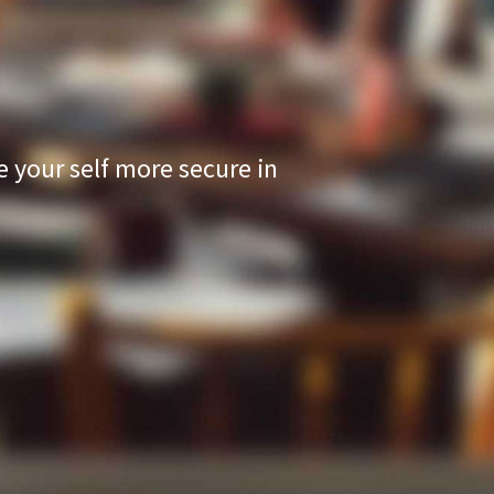
your self more secure in