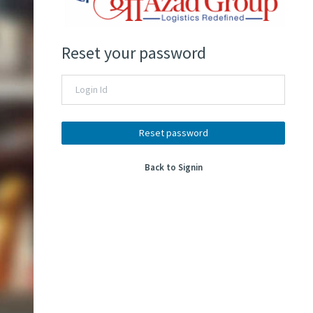
Reset your password
Reset password
Back to Signin