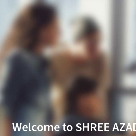
Welcome to SHREE AZA