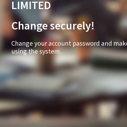
LIMITED
Change securely!
Change your account password and make 
using the system.