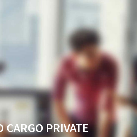
D CARGO PRIVATE