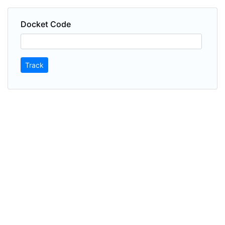
Docket Code